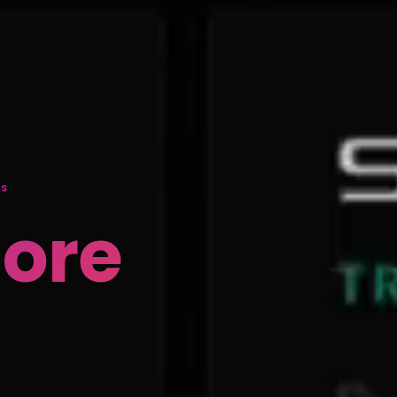
DS
More