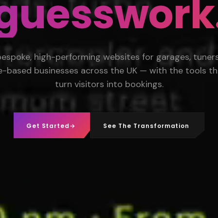
guesswork
bespoke, high-performing websites for garages, tuners,
e-based businesses across the UK — with the tools th
turn visitors into bookings.
Get Started
→
See The Transformation