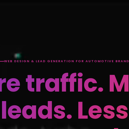
WEB DESIGN & LEAD GENERATION FOR AUTOMOTIVE BRAN
e traffic. 
leads. Less