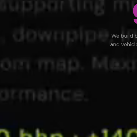
We build 
and vehicl