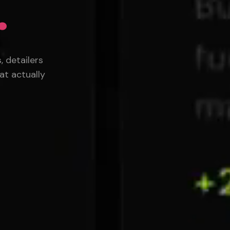
.
 detailers
at actually