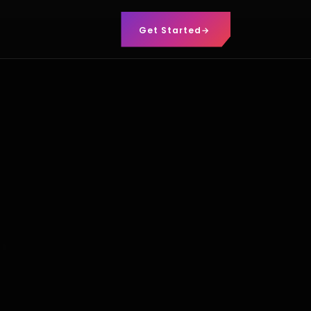
Get Started
→